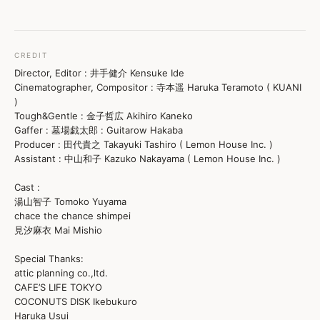
CREDIT
Director, Editor : 井手健介 Kensuke Ide
Cinematographer, Compositor : 寺本遥 Haruka Teramoto ( KUANI
)
Tough&Gentle : 金子哲広 Akihiro Kaneko
Gaffer : 墓場戯太郎 : Guitarow Hakaba
Producer : 田代貴之 Takayuki Tashiro ( Lemon House Inc. )
Assistant : 中山和子 Kazuko Nakayama ( Lemon House Inc. )
Cast :
湯山智子 Tomoko Yuyama
chace the chance shimpei
見汐麻衣 Mai Mishio
Special Thanks:
attic planning co.,ltd.
CAFE’S LIFE TOKYO
COCONUTS DISK Ikebukuro
Haruka Usui