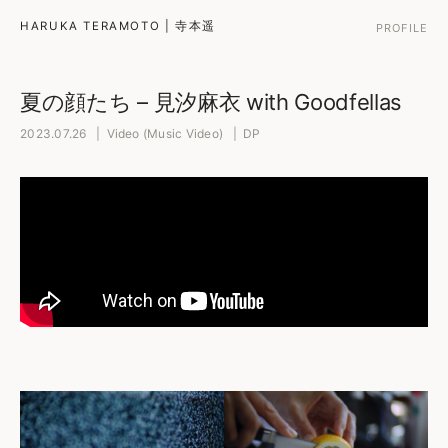
HARUKA TERAMOTO | 寺本遥
PROFILE
夏の顔たち – 見汐麻衣 with Goodfellas
2023.07.26 | Video (Music Video) | DP