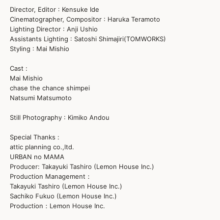
Director, Editor : Kensuke Ide
Cinematographer, Compositor : Haruka Teramoto
Lighting Director : Anji Ushio
Assistants Lighting : Satoshi Shimajiri(TOMWORKS)
Styling : Mai Mishio
Cast :
Mai Mishio
chase the chance shimpei
Natsumi Matsumoto
Still Photography : Kimiko Andou
Special Thanks :
attic planning co.,ltd.
URBAN no MAMA
Producer: Takayuki Tashiro (Lemon House Inc.)
Production Management：
Takayuki Tashiro (Lemon House Inc.)
Sachiko Fukuo (Lemon House Inc.)
Production：Lemon House Inc.