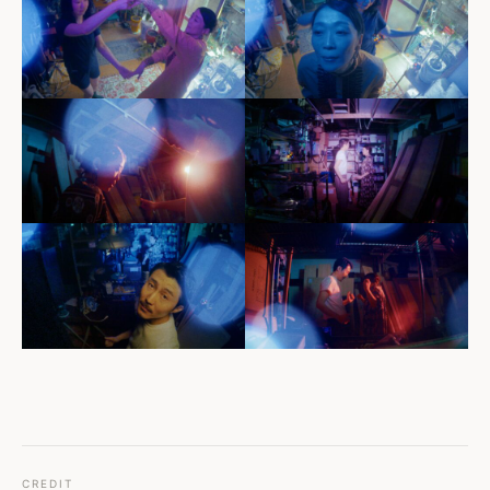
CREDIT