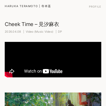
HARUKA TERAMOTO | 寺本遥
PROFILE
Cheek Time – 見汐麻衣
2026.04.08 | Video (Music Video) | DP